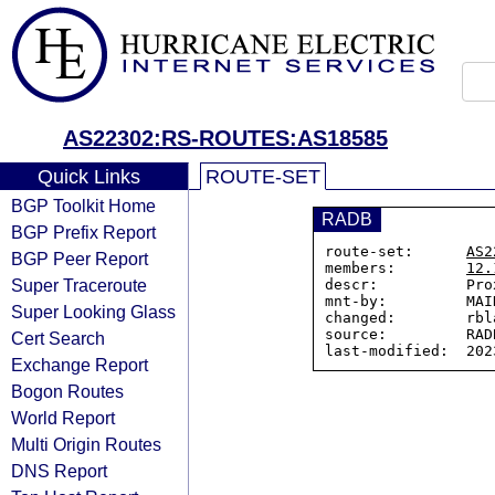
AS22302:RS-ROUTES:AS18585
Quick Links
ROUTE-SET
BGP Toolkit Home
RADB
BGP Prefix Report
route-set:      
AS2
BGP Peer Report
members:        
12.
Super Traceroute
descr:          Pro
mnt-by:         MAI
Super Looking Glass
changed:        rbl
source:         RADB
Cert Search
Exchange Report
Bogon Routes
World Report
Multi Origin Routes
DNS Report