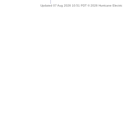
Updated 07 Aug 2026 10:51 PDT © 2026 Hurricane Electric