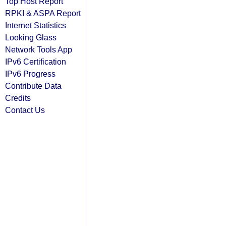
Top Host Report
RPKI & ASPA Report
Internet Statistics
Looking Glass
Network Tools App
IPv6 Certification
IPv6 Progress
Contribute Data
Credits
Contact Us