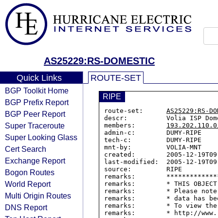
AS25229:RS-DOMESTIC
Quick Links
ROUTE-SET
BGP Toolkit Home
RIPE
BGP Prefix Report
route-set:      
AS25229:RS-DO
BGP Peer Report
descr:          Volia ISP Dom
Super Traceroute
members:        
193.202.110.0
admin-c:        DUMY-RIPE

Super Looking Glass
tech-c:         DUMY-RIPE

mnt-by:         VOLIA-MNT

Cert Search
created:        2005-12-19T09:
Exchange Report
last-modified:  2005-12-19T09:
source:         RIPE

Bogon Routes
remarks:        *************
World Report
remarks:        * THIS OBJECT
remarks:        * Please note
Multi Origin Routes
remarks:        * data has be
remarks:        * To view the
DNS Report
remarks:        * http://www.