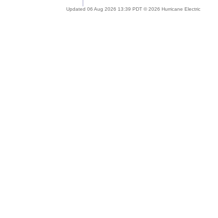
Updated 06 Aug 2026 13:39 PDT © 2026 Hurricane Electric