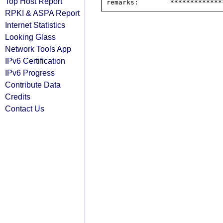
Top Host Report
RPKI & ASPA Report
Internet Statistics
Looking Glass
Network Tools App
IPv6 Certification
IPv6 Progress
Contribute Data
Credits
Contact Us