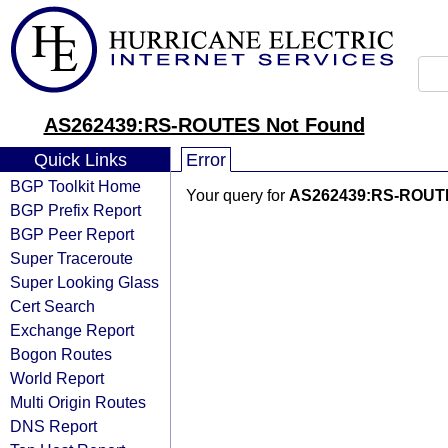
AS262439:RS-ROUTES Not Found
Quick Links
Error
BGP Toolkit Home
Your query for
AS262439:RS-ROUT
BGP Prefix Report
BGP Peer Report
Super Traceroute
Super Looking Glass
Cert Search
Exchange Report
Bogon Routes
World Report
Multi Origin Routes
DNS Report