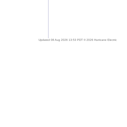
Updated 08 Aug 2026 13:53 PDT © 2026 Hurricane Electric