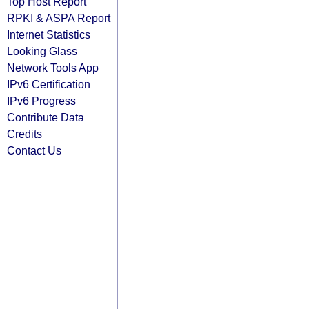
Top Host Report
RPKI & ASPA Report
Internet Statistics
Looking Glass
Network Tools App
IPv6 Certification
IPv6 Progress
Contribute Data
Credits
Contact Us