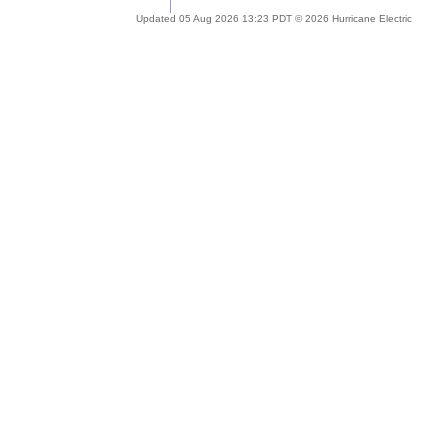
Updated 05 Aug 2026 13:23 PDT © 2026 Hurricane Electric