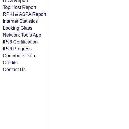
DNS Report
Top Host Report
RPKI & ASPA Report
Internet Statistics
Looking Glass
Network Tools App
IPv6 Certification
IPv6 Progress
Contribute Data
Credits
Contact Us