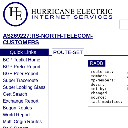
AS269227:RS-NORTH-TELECOM-
CUSTOMERS
Quick Links
ROUTE-SET
BGP Toolkit Home
RADB
BGP Prefix Report
route-set:      
BGP Peer Report
members:        
Super Traceroute
mp-members:     
descr:          
Super Looking Glass
mnt-by:         
changed:        
Cert Search
source:         R
Exchange Report
Bogon Routes
World Report
Multi Origin Routes