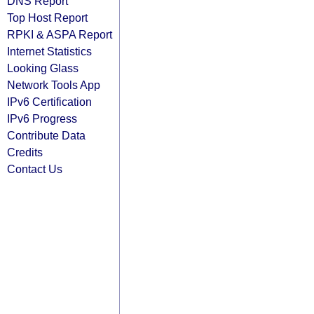
DNS Report
Top Host Report
RPKI & ASPA Report
Internet Statistics
Looking Glass
Network Tools App
IPv6 Certification
IPv6 Progress
Contribute Data
Credits
Contact Us