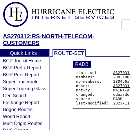
AS270312:RS-NORTH-TELECOM-
CUSTOMERS
Quick Links
ROUTE-SET
BGP Toolkit Home
RADB
BGP Prefix Report
route-set:      
AS27031
BGP Peer Report
members:        
200.108
Super Traceroute
mp-members:     2804:6a1
descr:          
AS27031
Super Looking Glass
mnt-by:         MAINT-AS
changed:        eduardo
Cert Search
source:         RADB

Exchange Report
Bogon Routes
World Report
Multi Origin Routes