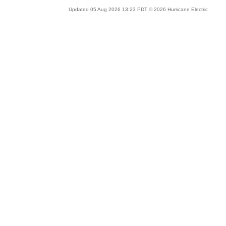
Updated 05 Aug 2026 13:23 PDT © 2026 Hurricane Electric