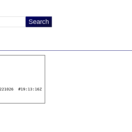
21026  #19:13:16Z
