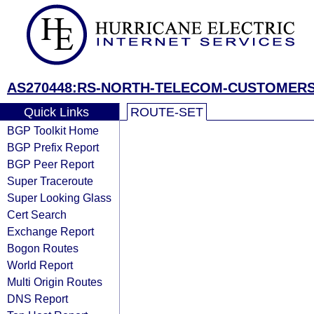
AS270448:RS-NORTH-TELECOM-CUSTOMER
Quick Links
ROUTE-SET
BGP Toolkit Home
BGP Prefix Report
BGP Peer Report
Super Traceroute
Super Looking Glass
Cert Search
Exchange Report
Bogon Routes
World Report
Multi Origin Routes
DNS Report