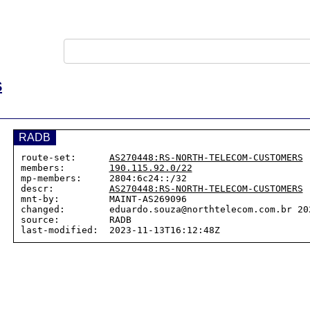
S
RADB
route-set:      
AS270448:RS-NORTH-TELECOM-CUSTOMERS
members:        
190.115.92.0/22
mp-members:     2804:6c24::/32

descr:          
AS270448:RS-NORTH-TELECOM-CUSTOMERS
mnt-by:         MAINT-AS269096

changed:        eduardo.souza@northtelecom.com.br 202
source:         RADB
