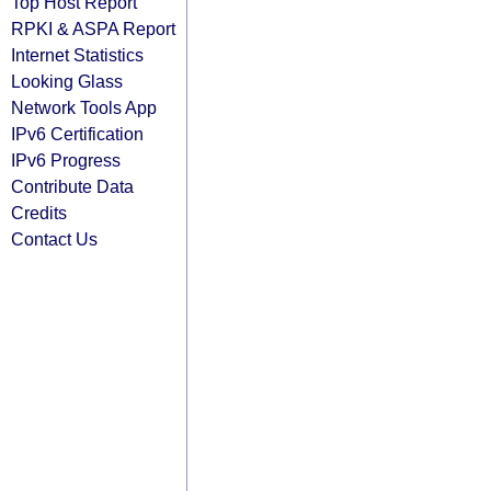
Top Host Report
RPKI & ASPA Report
Internet Statistics
Looking Glass
Network Tools App
IPv6 Certification
IPv6 Progress
Contribute Data
Credits
Contact Us