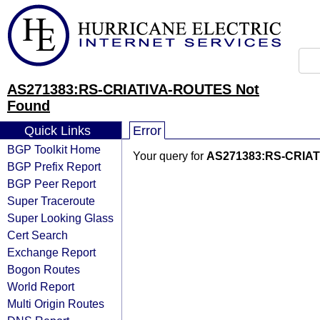
AS271383:RS-CRIATIVA-ROUTES Not
Found
Quick Links
Error
BGP Toolkit Home
Your query for
AS271383:RS-CRIA
BGP Prefix Report
BGP Peer Report
Super Traceroute
Super Looking Glass
Cert Search
Exchange Report
Bogon Routes
World Report
Multi Origin Routes