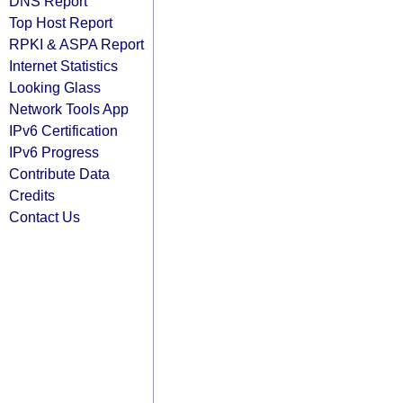
DNS Report
Top Host Report
RPKI & ASPA Report
Internet Statistics
Looking Glass
Network Tools App
IPv6 Certification
IPv6 Progress
Contribute Data
Credits
Contact Us