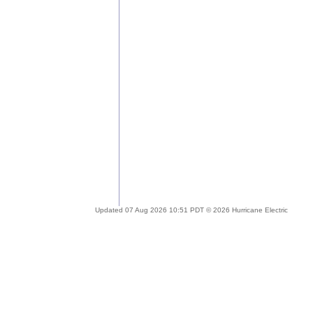
Updated 07 Aug 2026 10:51 PDT © 2026 Hurricane Electric