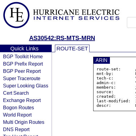
AS30542:RS-MTS-MRN
Quick Links
ROUTE-SET
BGP Toolkit Home
ARIN
BGP Prefix Report
route-set:      
BGP Peer Report
mnt-by:         
Super Traceroute
tech-c:         
admin-c:        
Super Looking Glass
members:        
source:         A
Cert Search
created:        
Exchange Report
last-modified:  
descr:          
Bogon Routes
World Report
Multi Origin Routes
DNS Report