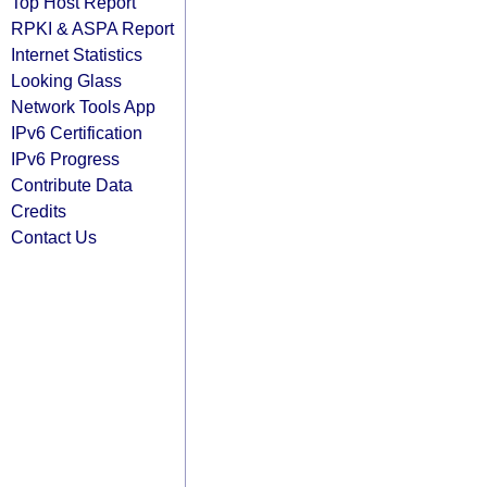
Top Host Report
RPKI & ASPA Report
Internet Statistics
Looking Glass
Network Tools App
IPv6 Certification
IPv6 Progress
Contribute Data
Credits
Contact Us