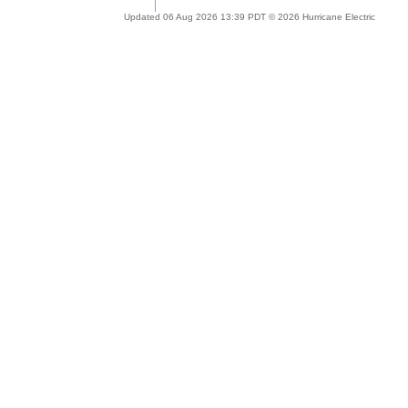
Updated 06 Aug 2026 13:39 PDT © 2026 Hurricane Electric