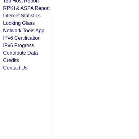
Top Host Report
RPKI & ASPA Report
Internet Statistics
Looking Glass
Network Tools App
IPv6 Certification
IPv6 Progress
Contribute Data
Credits
Contact Us