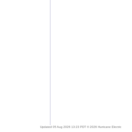
Updated 05 Aug 2026 13:23 PDT © 2026 Hurricane Electric