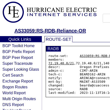
AS33059:RS-RDB-Reliance-OR
Quick Links
ROUTE-SET
BGP Toolkit Home
RADB
BGP Prefix Report
route-set:      
AS33059:RS-RDB-
BGP Peer Report
members:        
Super Traceroute
72.19.40.0/21
,72.19.48.0/21,140
descr:          Oregon Prefixes

Super Looking Glass
admin-c:        CIM7-ARIN

tech-c:         BEARD162-ARIN

Cert Search
notify:         ARINCA@rconnects
Exchange Report
mnt-by:         MAINT-AS33509

changed:        bearda@cuaccess
Bogon Routes
source:         RADB

World Report
Multi Origin Routes
DNS Report