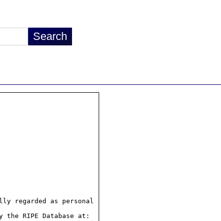
ly regarded as personal

 the RIPE Database at:
