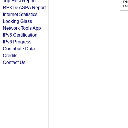
Top Host Report
re
RPKI & ASPA Report
Internet Statistics
Looking Glass
Network Tools App
IPv6 Certification
IPv6 Progress
Contribute Data
Credits
Contact Us