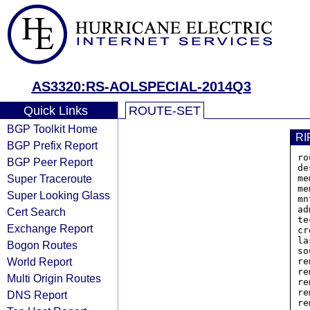
AS3320:RS-AOLSPECIAL-2014Q3
Quick Links
ROUTE-SET
BGP Toolkit Home
RI
BGP Prefix Report
ro
BGP Peer Report
de
Super Traceroute
me
me
Super Looking Glass
mn
ad
Cert Search
te
Exchange Report
cr
la
Bogon Routes
so
World Report
re
re
Multi Origin Routes
re
re
DNS Report
re