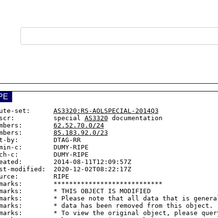
PE
ute-set:      
AS3320:RS-AOLSPECIAL-2014Q3
scr:          special 
AS3320
 documentation

mbers:        
62.52.70.0/24
mbers:        
85.183.92.0/23
t-by:         DTAG-RR

min-c:        DUMY-RIPE

ch-c:         DUMY-RIPE

eated:        2014-08-11T12:09:57Z

st-modified:  2020-12-02T08:22:17Z

urce:         RIPE

marks:        ****************************

marks:        * THIS OBJECT IS MODIFIED

marks:        * Please note that all data that is general
marks:        * data has been removed from this object.

marks:        * To view the original object, please query