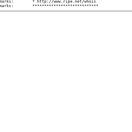
marks:        * http://www.ripe.net/whois
