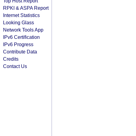
Top Host Report
RPKI & ASPA Report
Internet Statistics
Looking Glass
Network Tools App
IPv6 Certification
IPv6 Progress
Contribute Data
Credits
Contact Us