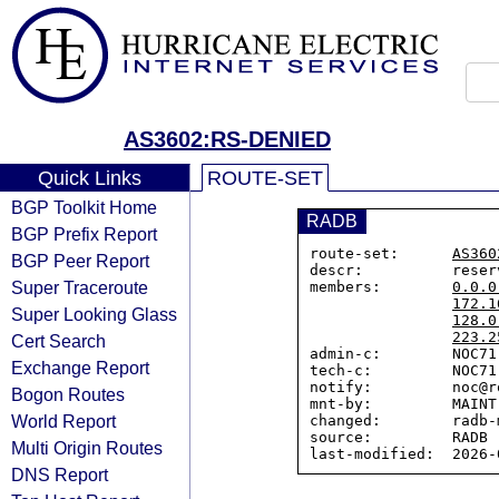
AS3602:RS-DENIED
Quick Links
ROUTE-SET
BGP Toolkit Home
RADB
BGP Prefix Report
route-set:      
AS360
BGP Peer Report
descr:          reser
Super Traceroute
members:        
0.0.0
172.1
Super Looking Glass
128.0
223.2
Cert Search
admin-c:        NOC71-
Exchange Report
tech-c:         NOC71-
notify:         noc@r
Bogon Routes
mnt-by:         MAINT-
World Report
changed:        radb-
source:         RADB

Multi Origin Routes
DNS Report