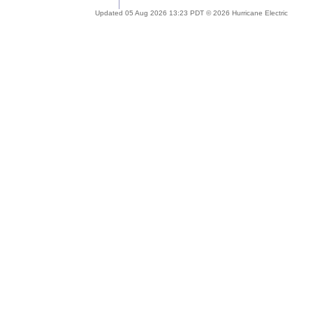
Updated 05 Aug 2026 13:23 PDT © 2026 Hurricane Electric