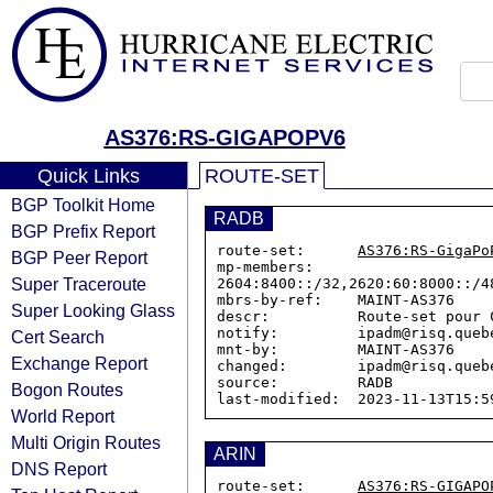
AS376:RS-GIGAPOPV6
Quick Links
ROUTE-SET
BGP Toolkit Home
RADB
BGP Prefix Report
route-set:      
AS376:RS-GigaPo
BGP Peer Report
mp-members:     
Super Traceroute
2604:8400::/32,2620:60:8000::/4
mbrs-by-ref:    MAINT-AS376

Super Looking Glass
descr:          Route-set pour C
notify:         ipadm@risq.quebe
Cert Search
mnt-by:         MAINT-AS376

Exchange Report
changed:        ipadm@risq.queb
source:         RADB

Bogon Routes
World Report
Multi Origin Routes
ARIN
DNS Report
route-set:      
AS376:RS-GIGAPO