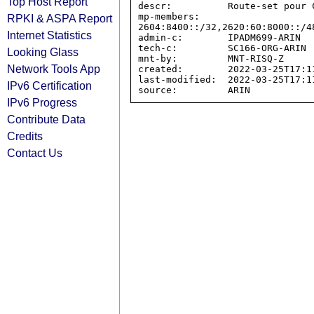
Top Host Report
descr:          Route-set pour C
mp-members:     
RPKI & ASPA Report
2604:8400::/32,2620:60:8000::/4
Internet Statistics
admin-c:        IPADM699-ARIN

tech-c:         SC166-ORG-ARIN

Looking Glass
mnt-by:         MNT-RISQ-Z

Network Tools App
created:        2022-03-25T17:11
last-modified:  2022-03-25T17:11
IPv6 Certification
IPv6 Progress
Contribute Data
Credits
Contact Us