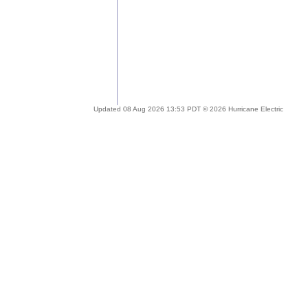
Updated 08 Aug 2026 13:53 PDT © 2026 Hurricane Electric