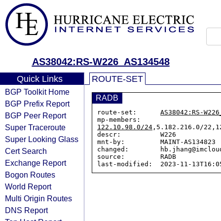
AS38042:RS-W226_AS134548
Quick Links
ROUTE-SET
BGP Toolkit Home
RADB
BGP Prefix Report
route-set:      
AS38042:RS-W226
BGP Peer Report
mp-members:     
Super Traceroute
122.10.98.0/24
,5.182.216.0/22,1
descr:          W226

Super Looking Glass
mnt-by:         MAINT-AS134823

changed:        hb.jhang@imclou
Cert Search
source:         RADB

Exchange Report
Bogon Routes
World Report
Multi Origin Routes
DNS Report