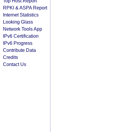
Top Host Report
RPKI & ASPA Report
Internet Statistics
Looking Glass
Network Tools App
IPv6 Certification
IPv6 Progress
Contribute Data
Credits
Contact Us