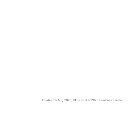
Updated 06 Aug 2026 13:39 PDT © 2026 Hurricane Electric