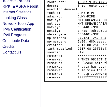
Top Host Report
route-set:      
AS38719:RS-ANYC
descr:          This route set 
RPKI & ASPA Report
used for Anycast.

Internet Statistics
tech-c:         DUMY-RIPE

admin-c:        DUMY-RIPE

Looking Glass
mnt-by:         MNT-DREAMSCAPERE
Network Tools App
mnt-by:         MNT-DREAMSCAPEAD
mnt-by:         CF54401-MNT

IPv6 Certification
notify:         chris.f@dreamsca
mbrs-by-ref:    CF54401-MNT

IPv6 Progress
mp-members:     
27.124.125.0/24
Contribute Data
mp-members:     2a00:fd80:aaaa::
created:        2017-08-25T03:29
Credits
last-modified:  2017-08-25T03:41
Contact Us
source:         RIPE

remarks:        ****************
remarks:        * THIS OBJECT IS
remarks:        * Please note t
remarks:        * data has been
remarks:        * To view the o
remarks:        * http://www.rip