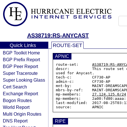
AS38719:RS-ANYCAST
Quick Links
ROUTE-SET
BGP Toolkit Home
APNIC
BGP Prefix Report
route-set:      
AS38719:RS-ANYC
BGP Peer Report
descr:          This route set 
Super Traceroute
used for Anycast.

tech-c:         CF730-AP

Super Looking Glass
admin-c:        CF730-AP

mnt-by:         MAINT-DREAMSCAPE
Cert Search
mbrs-by-ref:    MAINT-DREAMSCAPE
Exchange Report
mp-members:     
27.124.125.0/24
mp-members:     2a00:fd80:aaaa::
Bogon Routes
last-modified:  2017-08-25T03:13
World Report
Multi Origin Routes
DNS Report
RIPE