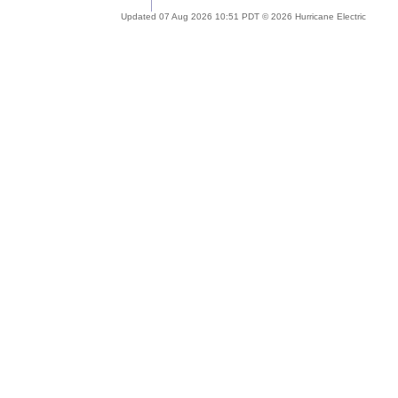
Updated 07 Aug 2026 10:51 PDT © 2026 Hurricane Electric