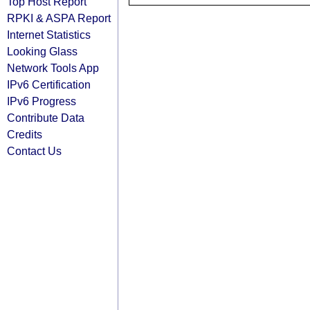
Top Host Report
RPKI & ASPA Report
Internet Statistics
Looking Glass
Network Tools App
IPv6 Certification
IPv6 Progress
Contribute Data
Credits
Contact Us