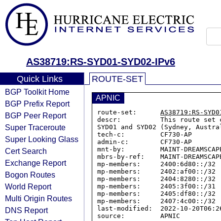
AS38719:RS-SYD01-SYD02-IPv6
Quick Links
ROUTE-SET
BGP Toolkit Home
APNIC
BGP Prefix Report
route-set:      
AS38719:RS-SYD0
BGP Peer Report
descr:          This route set 
Super Traceroute
SYD01 and SYD02 (Sydney, Austral
tech-c:         CF730-AP

Super Looking Glass
admin-c:        CF730-AP

mnt-by:         MAINT-DREAMSCAPE
Cert Search
mbrs-by-ref:    MAINT-DREAMSCAPE
Exchange Report
mp-members:     2400:6d80::/32

mp-members:     2402:af00::/32

Bogon Routes
mp-members:     2404:8280::/32

World Report
mp-members:     2405:3f00::/31

mp-members:     2405:df80::/32

Multi Origin Routes
mp-members:     2407:4c00::/32

last-modified:  2022-10-20T06:26
DNS Report