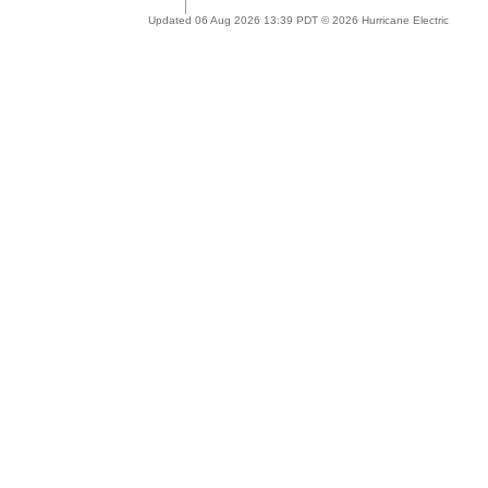
Updated 06 Aug 2026 13:39 PDT © 2026 Hurricane Electric