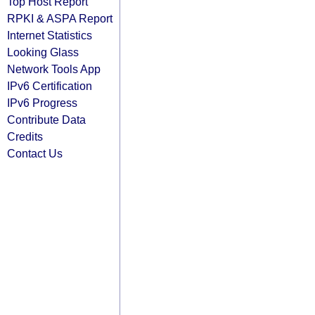
Top Host Report
RPKI & ASPA Report
Internet Statistics
Looking Glass
Network Tools App
IPv6 Certification
IPv6 Progress
Contribute Data
Credits
Contact Us