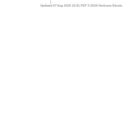
Updated 07 Aug 2026 10:51 PDT © 2026 Hurricane Electric