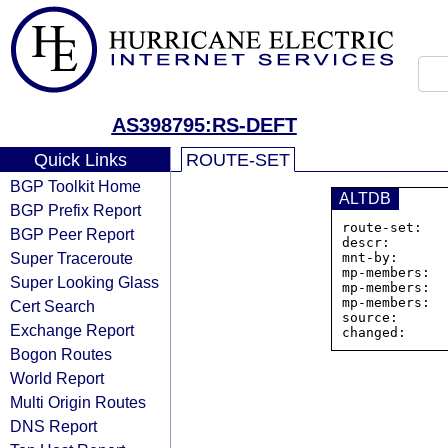
AS398795:RS-DEFT
Quick Links
ROUTE-SET
BGP Toolkit Home
ALTDB
BGP Prefix Report
route-set:   
BGP Peer Report
descr:       
Super Traceroute
mnt-by:      
mp-members:  
Super Looking Glass
mp-members:  
mp-members:  
Cert Search
source:      
Exchange Report
Bogon Routes
World Report
Multi Origin Routes
DNS Report