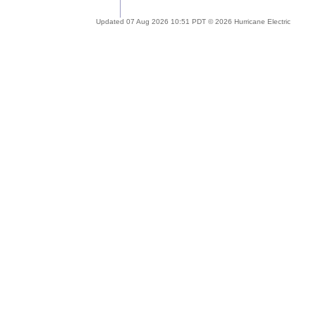
Updated 07 Aug 2026 10:51 PDT © 2026 Hurricane Electric