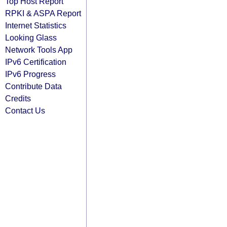
Top Host Report
RPKI & ASPA Report
Internet Statistics
Looking Glass
Network Tools App
IPv6 Certification
IPv6 Progress
Contribute Data
Credits
Contact Us