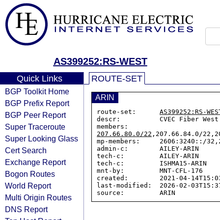
AS399252:RS-WEST
Quick Links
ROUTE-SET
BGP Toolkit Home
ARIN
BGP Prefix Report
route-set:      
AS399252:RS-WES
BGP Peer Report
descr:          CVEC Fiber West

Super Traceroute
members:        
207.66.80.0/22
,207.66.84.0/22,2
Super Looking Glass
mp-members:     2606:3240::/32,
admin-c:        AILEY-ARIN

Cert Search
tech-c:         AILEY-ARIN

Exchange Report
tech-c:         ISHMA15-ARIN

mnt-by:         MNT-CFL-176

Bogon Routes
created:        2021-04-14T15:03
World Report
last-modified:  2026-02-03T15:37
Multi Origin Routes
DNS Report