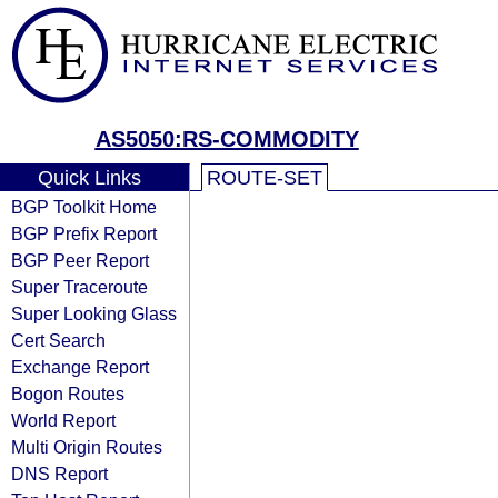
AS5050:RS-COMMODITY
Quick Links
ROUTE-SET
BGP Toolkit Home
BGP Prefix Report
BGP Peer Report
Super Traceroute
Super Looking Glass
Cert Search
Exchange Report
Bogon Routes
World Report
Multi Origin Routes
DNS Report