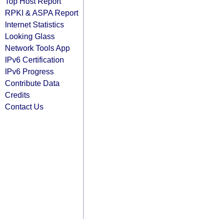
Top Host Report
RPKI & ASPA Report
Internet Statistics
Looking Glass
Network Tools App
IPv6 Certification
IPv6 Progress
Contribute Data
Credits
Contact Us