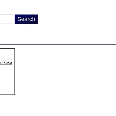
AS5050