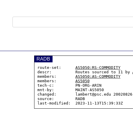
RADB
route-set:      
AS5050:RS-COMMODITY
descr:          Routes sourced to I1 by 
members:        
AS5050:AS-COMMODITY
members:        
AS5050
tech-c:         PN-ORG-ARIN

mnt-by:         MAINT-AS5050

changed:        lambert@psc.edu 20020826

source:         RADB
