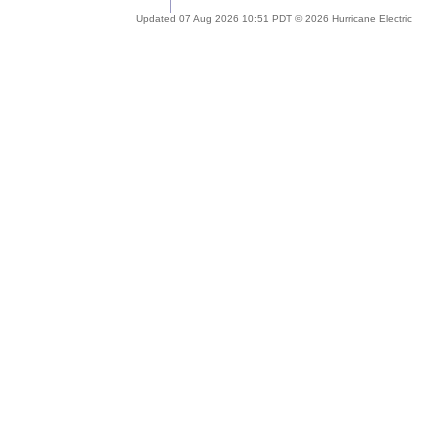
Updated 07 Aug 2026 10:51 PDT © 2026 Hurricane Electric