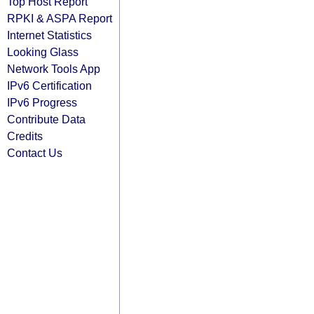
Top Host Report
RPKI & ASPA Report
Internet Statistics
Looking Glass
Network Tools App
IPv6 Certification
IPv6 Progress
Contribute Data
Credits
Contact Us