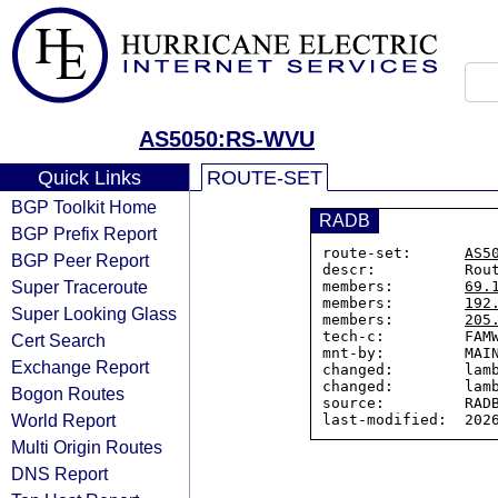
AS5050:RS-WVU
Quick Links
ROUTE-SET
BGP Toolkit Home
RADB
BGP Prefix Report
route-set:      
AS5
BGP Peer Report
descr:          Rout
Super Traceroute
members:        
69.
members:        
192
Super Looking Glass
members:        
205
tech-c:         FAMW
Cert Search
mnt-by:         MAIN
Exchange Report
changed:        lamb
changed:        lamb
Bogon Routes
source:         RADB
World Report
Multi Origin Routes
DNS Report