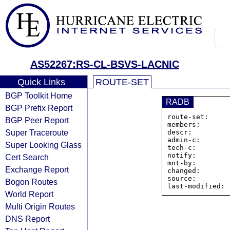
AS52267:RS-CL-BSVS-LACNIC
Quick Links
ROUTE-SET
BGP Toolkit Home
RADB
BGP Prefix Report
route-set:     
BGP Peer Report
members:       
Super Traceroute
descr:         
admin-c:       
Super Looking Glass
tech-c:        
notify:        
Cert Search
mnt-by:        
Exchange Report
changed:       
source:         
Bogon Routes
World Report
Multi Origin Routes
DNS Report