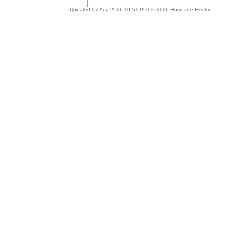
Updated 07 Aug 2026 10:51 PDT © 2026 Hurricane Electric