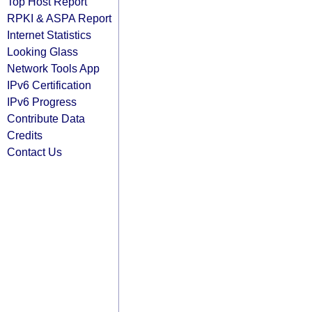
Top Host Report
RPKI & ASPA Report
Internet Statistics
Looking Glass
Network Tools App
IPv6 Certification
IPv6 Progress
Contribute Data
Credits
Contact Us