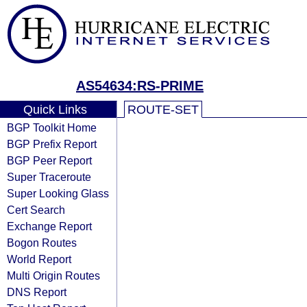
AS54634:RS-PRIME
Quick Links
ROUTE-SET
BGP Toolkit Home
BGP Prefix Report
BGP Peer Report
Super Traceroute
Super Looking Glass
Cert Search
Exchange Report
Bogon Routes
World Report
Multi Origin Routes
DNS Report