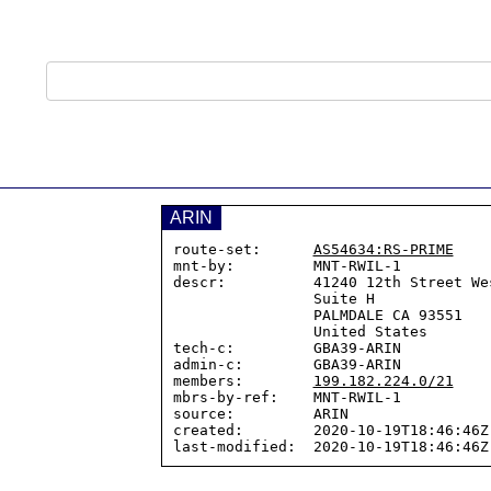
ARIN
route-set:      
AS54634:RS-PRIME
mnt-by:         MNT-RWIL-1

descr:          41240 12th Street Wes
                Suite H

                PALMDALE CA 93551

                United States

tech-c:         GBA39-ARIN

admin-c:        GBA39-ARIN

members:        
199.182.224.0/21
mbrs-by-ref:    MNT-RWIL-1

source:         ARIN

created:        2020-10-19T18:46:46Z
