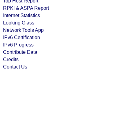
Top Host Report
RPKI & ASPA Report
Internet Statistics
Looking Glass
Network Tools App
IPv6 Certification
IPv6 Progress
Contribute Data
Credits
Contact Us