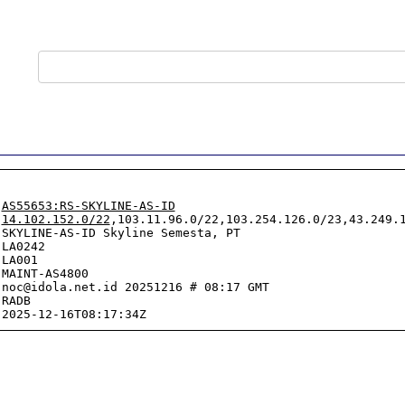
 
AS55653:RS-SKYLINE-AS-ID
 
14.102.152.0/22
,103.11.96.0/22,103.254.126.0/23,43.249.1
SKYLINE-AS-ID Skyline Semesta, PT

LA0242

LA001

MAINT-AS4800

noc@idola.net.id 20251216 # 08:17 GMT

RADB
