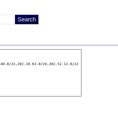
40.0/22,202.10.63.0/24,202.52.12.0/22
