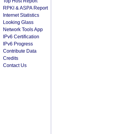
Top Host Report
RPKI & ASPA Report
Internet Statistics
Looking Glass
Network Tools App
IPv6 Certification
IPv6 Progress
Contribute Data
Credits
Contact Us