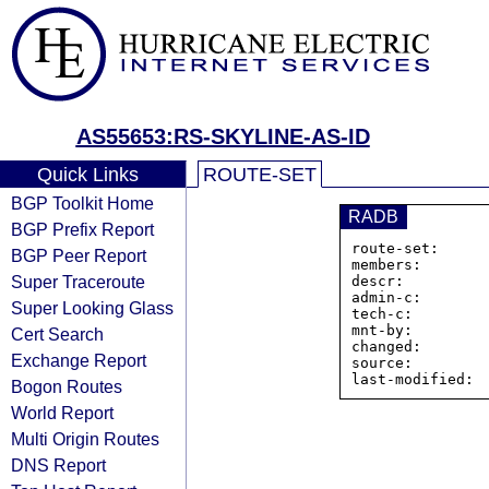
AS55653:RS-SKYLINE-AS-ID
Quick Links
ROUTE-SET
BGP Toolkit Home
RADB
BGP Prefix Report
route-set:     
BGP Peer Report
members:       
Super Traceroute
descr:          
admin-c:        
Super Looking Glass
tech-c:         
mnt-by:         
Cert Search
changed:        
Exchange Report
source:         
Bogon Routes
World Report
Multi Origin Routes
DNS Report