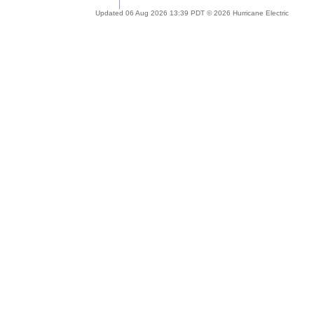
Updated 06 Aug 2026 13:39 PDT © 2026 Hurricane Electric