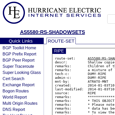
AS5580:RS-SHADOWSETS
Quick Links
ROUTE-SET
BGP Toolkit Home
RIPE
BGP Prefix Report
route-set:      
AS5580:RS-SHA
BGP Peer Report
descr:          Shallow copie
Super Traceroute
remarks:        Children of t
remarks:        a mixture of 
Super Looking Glass
tech-c:         DUMY-RIPE

admin-c:        DUMY-RIPE

Cert Search
mnt-by:         ATRATO-MNT

Exchange Report
created:        2014-01-03T10:
last-modified:  2014-01-03T10:
Bogon Routes
source:         RIPE

World Report
remarks:        *************
remarks:        * THIS OBJECT
Multi Origin Routes
remarks:        * Please note
remarks:        * data has be
DNS Report
remarks:        * To view the