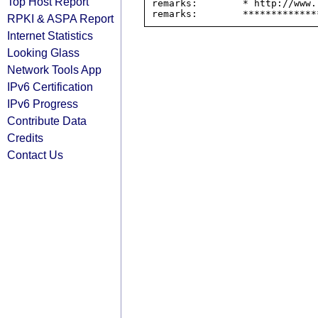
Top Host Report
remarks:        * http://www.
RPKI & ASPA Report
Internet Statistics
Looking Glass
Network Tools App
IPv6 Certification
IPv6 Progress
Contribute Data
Credits
Contact Us