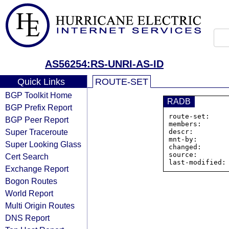
AS56254:RS-UNRI-AS-ID
Quick Links
ROUTE-SET
BGP Toolkit Home
RADB
BGP Prefix Report
route-set:    
BGP Peer Report
members:      
Super Traceroute
descr:         
mnt-by:        
Super Looking Glass
changed:       
source:        
Cert Search
Exchange Report
Bogon Routes
World Report
Multi Origin Routes
DNS Report