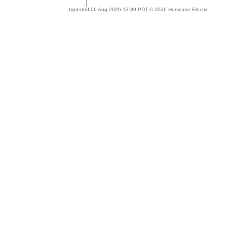
Updated 06 Aug 2026 13:39 PDT © 2026 Hurricane Electric