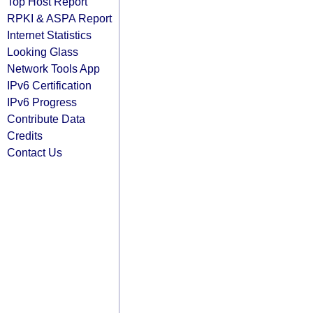
Top Host Report
RPKI & ASPA Report
Internet Statistics
Looking Glass
Network Tools App
IPv6 Certification
IPv6 Progress
Contribute Data
Credits
Contact Us