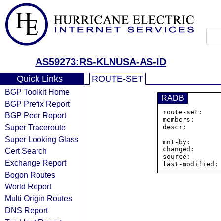
AS59273:RS-KLNUSA-AS-ID
Quick Links
ROUTE-SET
BGP Toolkit Home
RADB
BGP Prefix Report
route-set:    
BGP Peer Report
members:      
Super Traceroute
descr:         
                PT KOMUNIKASI LINTAS N
Super Looking Glass
mnt-by:        
changed:       
Cert Search
source:        
Exchange Report
Bogon Routes
World Report
Multi Origin Routes
DNS Report