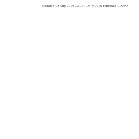
Updated 05 Aug 2026 13:23 PDT © 2026 Hurricane Electric