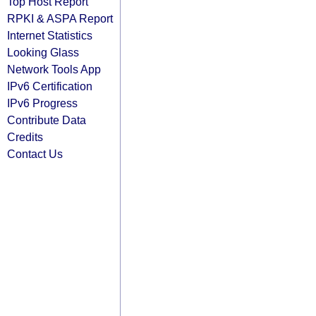
Top Host Report
RPKI & ASPA Report
Internet Statistics
Looking Glass
Network Tools App
IPv6 Certification
IPv6 Progress
Contribute Data
Credits
Contact Us