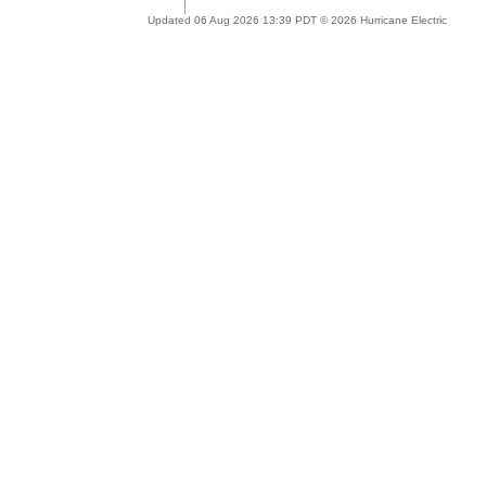
Updated 06 Aug 2026 13:39 PDT © 2026 Hurricane Electric