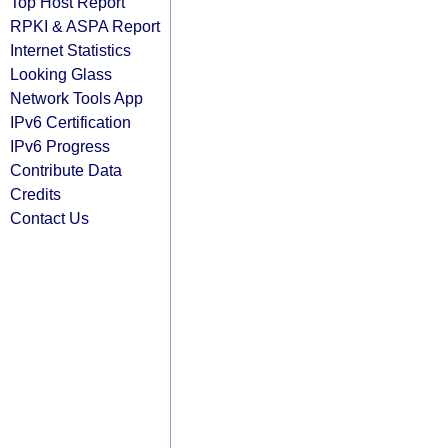
Top Host Report
RPKI & ASPA Report
Internet Statistics
Looking Glass
Network Tools App
IPv6 Certification
IPv6 Progress
Contribute Data
Credits
Contact Us