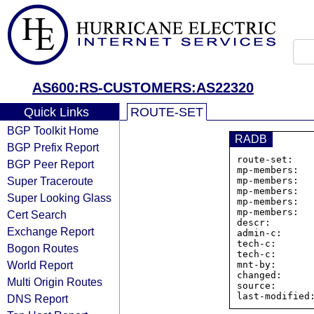
AS600:RS-CUSTOMERS:AS22320
Quick Links
ROUTE-SET
BGP Toolkit Home
RADB
BGP Prefix Report
route-set:   
BGP Peer Report
mp-members:  
Super Traceroute
mp-members:  
mp-members:  
Super Looking Glass
mp-members:  
mp-members:  
Cert Search
descr:       
Exchange Report
admin-c:      
tech-c:       
Bogon Routes
tech-c:       
World Report
mnt-by:       
changed:      
Multi Origin Routes
source:       
DNS Report