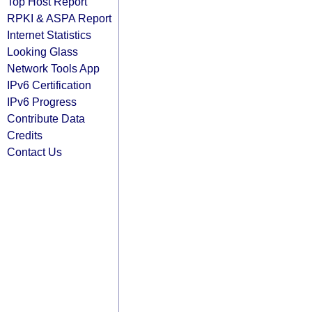
Top Host Report
RPKI & ASPA Report
Internet Statistics
Looking Glass
Network Tools App
IPv6 Certification
IPv6 Progress
Contribute Data
Credits
Contact Us