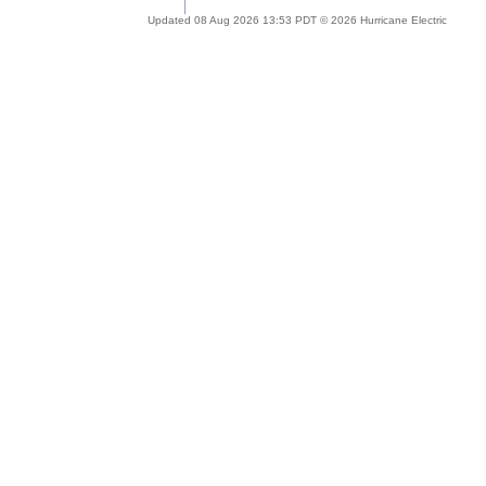
Updated 08 Aug 2026 13:53 PDT © 2026 Hurricane Electric