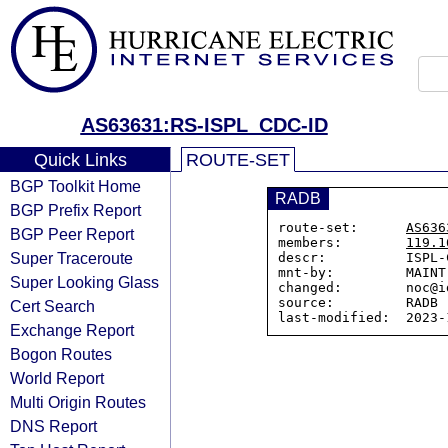
AS63631:RS-ISPL_CDC-ID
Quick Links
ROUTE-SET
BGP Toolkit Home
RADB
BGP Prefix Report
route-set:      
AS636
BGP Peer Report
members:        
119.1
Super Traceroute
descr:          ISPL-C
mnt-by:         MAINT-
Super Looking Glass
changed:        noc@i
source:         RADB

Cert Search
Exchange Report
Bogon Routes
World Report
Multi Origin Routes
DNS Report