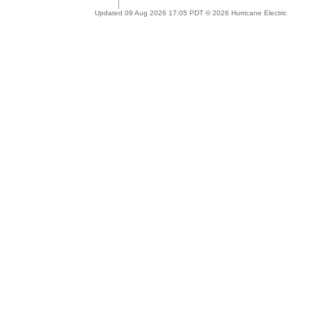
Updated 09 Aug 2026 17:05 PDT © 2026 Hurricane Electric