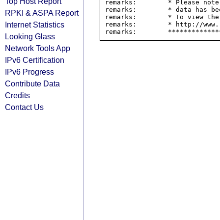
Top Host Report
remarks:        * Please note
remarks:        * data has be
RPKI & ASPA Report
remarks:        * To view the
Internet Statistics
remarks:        * http://www.
Looking Glass
Network Tools App
IPv6 Certification
IPv6 Progress
Contribute Data
Credits
Contact Us