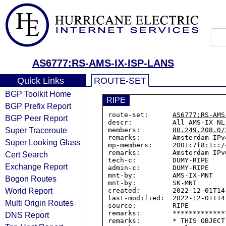
AS6777:RS-AMS-IX-ISP-LANS
Quick Links
ROUTE-SET
BGP Toolkit Home
RIPE
BGP Prefix Report
route-set:      
AS6777:RS-AMS
BGP Peer Report
descr:          All AMS-IX NL
Super Traceroute
members:        
80.249.208.0/
remarks:        Amsterdam IPv
Super Looking Glass
mp-members:     2001:7f8:1::/4
remarks:        Amsterdam IPv
Cert Search
tech-c:         DUMY-RIPE

Exchange Report
admin-c:        DUMY-RIPE

mnt-by:         AMS-IX-MNT

Bogon Routes
mnt-by:         SK-MNT

World Report
created:        2022-12-01T14:
last-modified:  2022-12-01T14:
Multi Origin Routes
source:         RIPE

remarks:        *************
DNS Report
remarks:        * THIS OBJECT