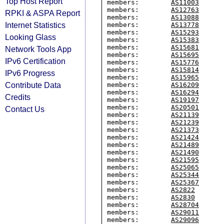
Top Host Report
members:        
AS11003
members:        
AS12763
RPKI & ASPA Report
members:        
AS13088
Internet Statistics
members:        
AS13778
members:        
AS15293
Looking Glass
members:        
AS15383
members:        
AS15681
Network Tools App
members:        
AS15695
IPv6 Certification
members:        
AS15776
members:        
AS15814
IPv6 Progress
members:        
AS15965
Contribute Data
members:        
AS16209
members:        
AS16294
Credits
members:        
AS19197
members:        
AS20501
Contact Us
members:        
AS21139
members:        
AS21239
members:        
AS21373
members:        
AS21424
members:        
AS21489
members:        
AS21490
members:        
AS21595
members:        
AS25065
members:        
AS25344
members:        
AS25367
members:        
AS2822
members:        
AS2830
members:        
AS28704
members:        
AS29011
members:        
AS29096