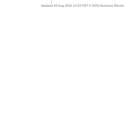
Updated 05 Aug 2026 13:23 PDT © 2026 Hurricane Electric