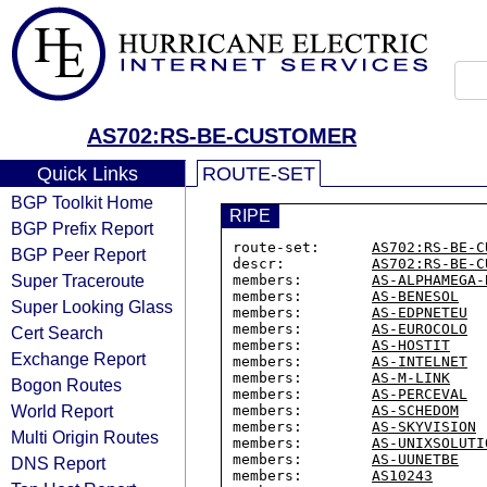
AS702:RS-BE-CUSTOMER
Quick Links
ROUTE-SET
BGP Toolkit Home
RIPE
BGP Prefix Report
route-set:      
AS702:RS-BE-C
BGP Peer Report
descr:          
AS702:RS-BE-C
Super Traceroute
members:        
AS-ALPHAMEGA-
members:        
AS-BENESOL
Super Looking Glass
members:        
AS-EDPNETEU
members:        
AS-EUROCOLO
Cert Search
members:        
AS-HOSTIT
Exchange Report
members:        
AS-INTELNET
members:        
AS-M-LINK
Bogon Routes
members:        
AS-PERCEVAL
World Report
members:        
AS-SCHEDOM
members:        
AS-SKYVISION
Multi Origin Routes
members:        
AS-UNIXSOLUTI
members:        
AS-UUNETBE
DNS Report
members:        
AS10243