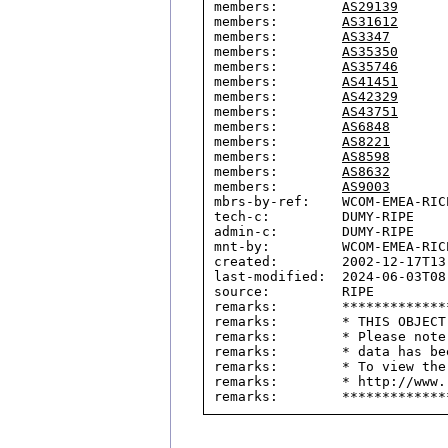
members:        
AS29139
members:        
AS31612
members:        
AS3347
members:        
AS35350
members:        
AS35746
members:        
AS41451
members:        
AS42329
members:        
AS43751
members:        
AS6848
members:        
AS8221
members:        
AS8598
members:        
AS8632
members:        
AS9003
mbrs-by-ref:    WCOM-EMEA-RICE
tech-c:         DUMY-RIPE

admin-c:        DUMY-RIPE

mnt-by:         WCOM-EMEA-RICE
created:        2002-12-17T13:
last-modified:  2024-06-03T08:
source:         RIPE

remarks:        *************
remarks:        * THIS OBJECT
remarks:        * Please note
remarks:        * data has be
remarks:        * To view the
remarks:        * http://www.