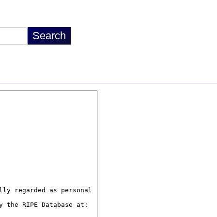
ly regarded as personal

 the RIPE Database at:
