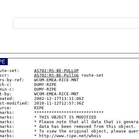
PE
ute-set:      
AS702:RS-BE-PULLUP
scr:          
AS702:RS-BE-PullUp
 route-set

rs-by-ref:    WCOM-EMEA-RICE-MNT

ch-c:         DUMY-RIPE

min-c:        DUMY-RIPE

t-by:         WCOM-EMEA-RICE-MNT

eated:        2002-12-17T13:11:06Z

st-modified:  2010-11-12T12:57:36Z

urce:         RIPE

marks:        ****************************

marks:        * THIS OBJECT IS MODIFIED

marks:        * Please note that all data that is general
marks:        * data has been removed from this object.

marks:        * To view the original object, please query
marks:        * http://www.ripe.net/whois
