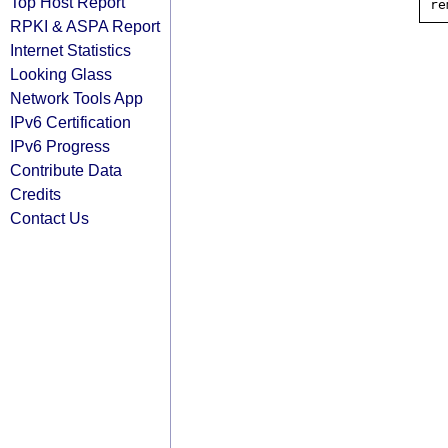
Top Host Report
RPKI & ASPA Report
Internet Statistics
Looking Glass
Network Tools App
IPv6 Certification
IPv6 Progress
Contribute Data
Credits
Contact Us