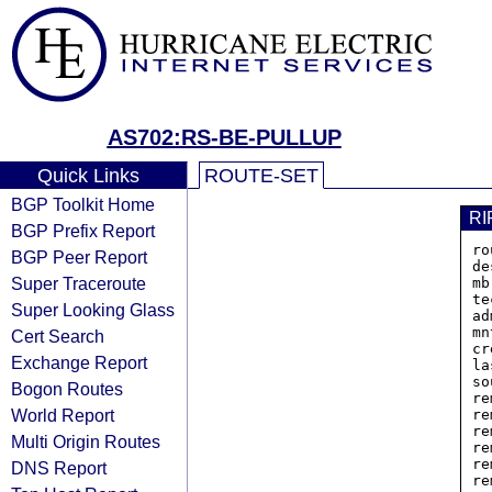
AS702:RS-BE-PULLUP
Quick Links
ROUTE-SET
BGP Toolkit Home
RI
BGP Prefix Report
ro
BGP Peer Report
de
Super Traceroute
mb
te
Super Looking Glass
ad
mn
Cert Search
cr
Exchange Report
la
so
Bogon Routes
re
World Report
re
re
Multi Origin Routes
re
re
DNS Report
re