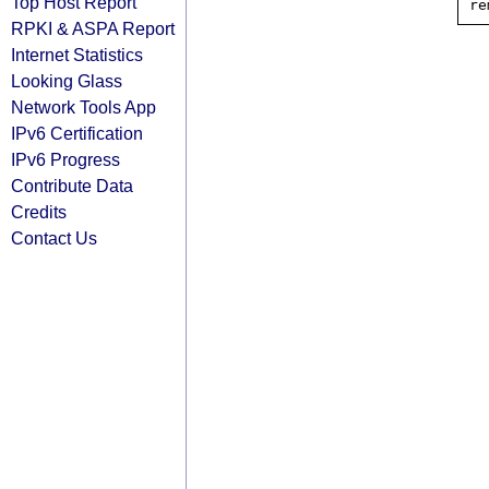
Top Host Report
RPKI & ASPA Report
Internet Statistics
Looking Glass
Network Tools App
IPv6 Certification
IPv6 Progress
Contribute Data
Credits
Contact Us