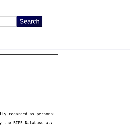
ly regarded as personal

 the RIPE Database at:
