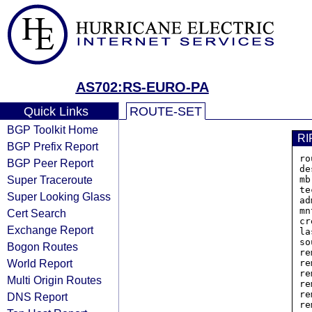
AS702:RS-EURO-PA
Quick Links
ROUTE-SET
BGP Toolkit Home
RI
BGP Prefix Report
ro
BGP Peer Report
de
Super Traceroute
mb
te
Super Looking Glass
ad
mn
Cert Search
cr
Exchange Report
la
so
Bogon Routes
re
World Report
re
re
Multi Origin Routes
re
re
DNS Report
re