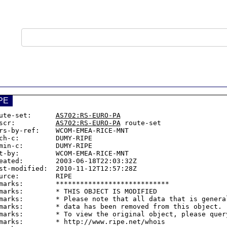
PE
ute-set:      
AS702:RS-EURO-PA
scr:          
AS702:RS-EURO-PA
 route-set

rs-by-ref:    WCOM-EMEA-RICE-MNT

ch-c:         DUMY-RIPE

min-c:        DUMY-RIPE

t-by:         WCOM-EMEA-RICE-MNT

eated:        2003-06-18T22:03:32Z

st-modified:  2010-11-12T12:57:28Z

urce:         RIPE

marks:        ****************************

marks:        * THIS OBJECT IS MODIFIED

marks:        * Please note that all data that is general
marks:        * data has been removed from this object.

marks:        * To view the original object, please query
marks:        * http://www.ripe.net/whois
