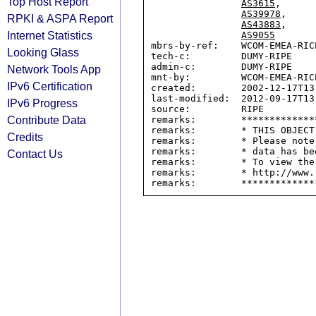
Top Host Report
AS3615
,

AS39978
,

RPKI & ASPA Report
AS43883
,

Internet Statistics
AS9055
mbrs-by-ref:    WCOM-EMEA-RICE
Looking Glass
tech-c:         DUMY-RIPE

admin-c:        DUMY-RIPE

Network Tools App
mnt-by:         WCOM-EMEA-RICE
IPv6 Certification
created:        2002-12-17T13:
last-modified:  2012-09-17T13:
IPv6 Progress
source:         RIPE

Contribute Data
remarks:        *************
remarks:        * THIS OBJECT
Credits
remarks:        * Please note
remarks:        * data has be
Contact Us
remarks:        * To view the
remarks:        * http://www.