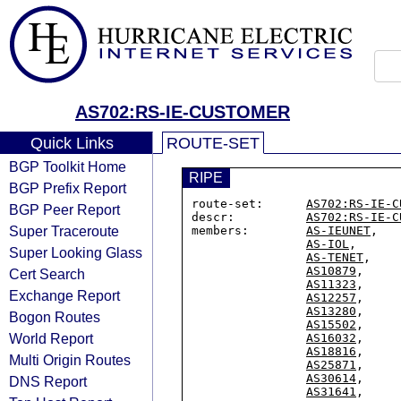
AS702:RS-IE-CUSTOMER
Quick Links
ROUTE-SET
BGP Toolkit Home
RIPE
BGP Prefix Report
route-set:      
AS702:RS-IE-C
BGP Peer Report
descr:          
AS702:RS-IE-C
Super Traceroute
members:        
AS-IEUNET
,

AS-IOL
,

Super Looking Glass
AS-TENET
,

AS10879
,

Cert Search
AS11323
,

Exchange Report
AS12257
,

AS13280
,

Bogon Routes
AS15502
,

World Report
AS16032
,

AS18816
,

Multi Origin Routes
AS25871
,

AS30614
,

DNS Report
AS31641
,
