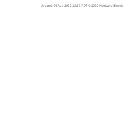
Updated 06 Aug 2026 13:39 PDT © 2026 Hurricane Electric