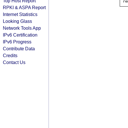
Top Host Report
RPKI & ASPA Report
Internet Statistics
Looking Glass
Network Tools App
IPv6 Certification
IPv6 Progress
Contribute Data
Credits
Contact Us