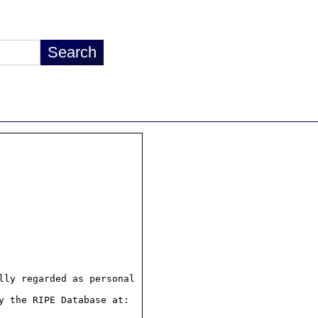
ly regarded as personal

 the RIPE Database at:
