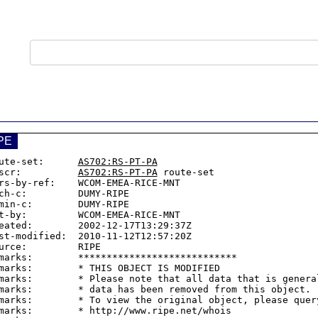
PE
ute-set:      
AS702:RS-PT-PA
scr:          
AS702:RS-PT-PA
 route-set

rs-by-ref:    WCOM-EMEA-RICE-MNT

ch-c:         DUMY-RIPE

min-c:        DUMY-RIPE

t-by:         WCOM-EMEA-RICE-MNT

eated:        2002-12-17T13:29:37Z

st-modified:  2010-11-12T12:57:20Z

urce:         RIPE

marks:        ****************************

marks:        * THIS OBJECT IS MODIFIED

marks:        * Please note that all data that is general
marks:        * data has been removed from this object.

marks:        * To view the original object, please query
marks:        * http://www.ripe.net/whois
