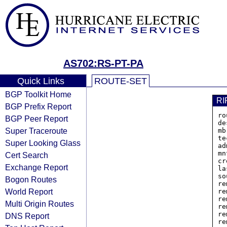
AS702:RS-PT-PA
Quick Links
ROUTE-SET
BGP Toolkit Home
RI
BGP Prefix Report
ro
BGP Peer Report
de
Super Traceroute
mb
te
Super Looking Glass
ad
mn
Cert Search
cr
Exchange Report
la
so
Bogon Routes
re
World Report
re
re
Multi Origin Routes
re
re
DNS Report
re