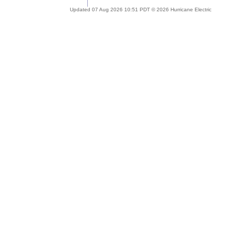
Updated 07 Aug 2026 10:51 PDT © 2026 Hurricane Electric