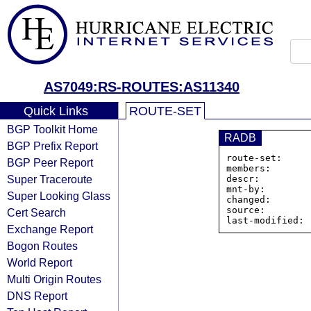
AS7049:RS-ROUTES:AS11340
Quick Links
ROUTE-SET
BGP Toolkit Home
RADB
BGP Prefix Report
route-set:     
BGP Peer Report
members:       
Super Traceroute
descr:         
mnt-by:        
Super Looking Glass
changed:       
source:         
Cert Search
Exchange Report
Bogon Routes
World Report
Multi Origin Routes
DNS Report