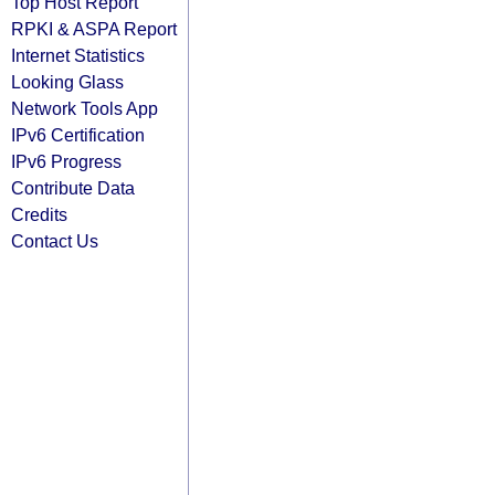
Top Host Report
RPKI & ASPA Report
Internet Statistics
Looking Glass
Network Tools App
IPv6 Certification
IPv6 Progress
Contribute Data
Credits
Contact Us