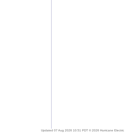
Updated 07 Aug 2026 10:51 PDT © 2026 Hurricane Electric