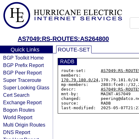
AS7049:RS-ROUTES:AS264800
Quick Links
ROUTE-SET
BGP Toolkit Home
RADB
BGP Prefix Report
route-set:      
AS7049:RS-ROUTE
BGP Peer Report
members:        
Super Traceroute
170.79.180.0/24
,170.79.181.0/24
mp-members:     2803:fce0::/32,2
Super Looking Glass
descr:          
AS7049:RS-ROUTE
mnt-by:         MAINT-AS7049

Cert Search
changed:        peering@datco.n
Exchange Report
source:         RADB

Bogon Routes
World Report
Multi Origin Routes
DNS Report