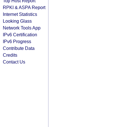
Top Host Report
RPKI & ASPA Report
Internet Statistics
Looking Glass
Network Tools App
IPv6 Certification
IPv6 Progress
Contribute Data
Credits
Contact Us