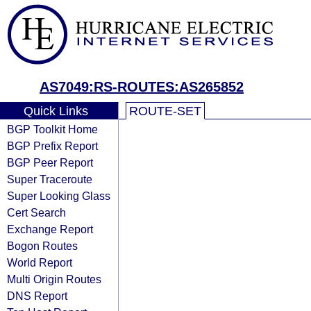
AS7049:RS-ROUTES:AS265852
Quick Links
ROUTE-SET
BGP Toolkit Home
BGP Prefix Report
BGP Peer Report
Super Traceroute
Super Looking Glass
Cert Search
Exchange Report
Bogon Routes
World Report
Multi Origin Routes
DNS Report