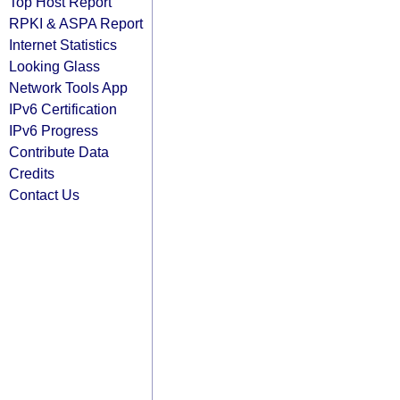
Top Host Report
RPKI & ASPA Report
Internet Statistics
Looking Glass
Network Tools App
IPv6 Certification
IPv6 Progress
Contribute Data
Credits
Contact Us