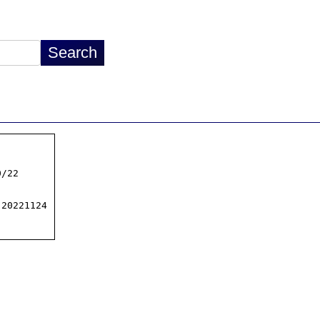
/22

20221124
