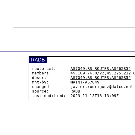
RADB
route-set:      
AS7049:RS-ROUTES:AS265852
members:        
45.189.76.0/22
,45.225.212.0
descr:          
AS7049:RS-ROUTES:AS265852
mnt-by:         MAINT-AS7049

changed:        javier.rodriguez@datco.net 
source:         RADB
