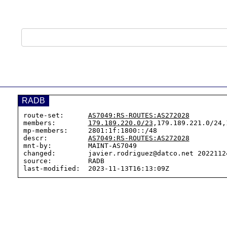
RADB
route-set:      
AS7049:RS-ROUTES:AS272028
members:        
179.189.220.0/23
,179.189.221.0/24,
mp-members:     2801:1f:1800::/48

descr:          
AS7049:RS-ROUTES:AS272028
mnt-by:         MAINT-AS7049

changed:        javier.rodriguez@datco.net 20221124
source:         RADB
