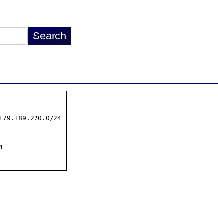
179.189.220.0/24


