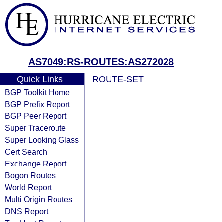
AS7049:RS-ROUTES:AS272028
Quick Links
ROUTE-SET
BGP Toolkit Home
BGP Prefix Report
BGP Peer Report
Super Traceroute
Super Looking Glass
Cert Search
Exchange Report
Bogon Routes
World Report
Multi Origin Routes
DNS Report