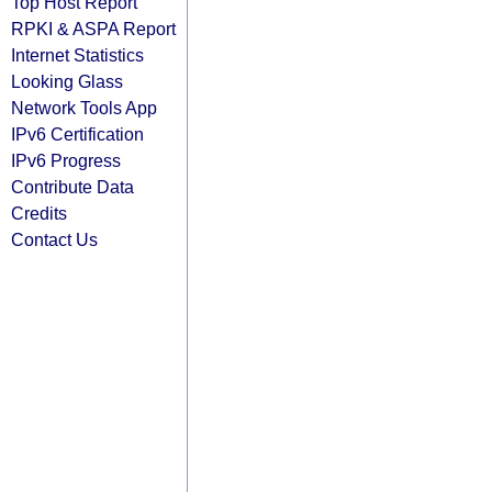
Top Host Report
RPKI & ASPA Report
Internet Statistics
Looking Glass
Network Tools App
IPv6 Certification
IPv6 Progress
Contribute Data
Credits
Contact Us