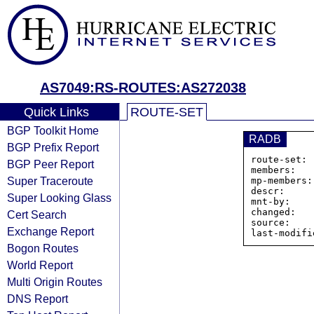
AS7049:RS-ROUTES:AS272038
Quick Links
ROUTE-SET
BGP Toolkit Home
RADB
BGP Prefix Report
route-set: 
BGP Peer Report
members:   
Super Traceroute
mp-members:
descr:     
Super Looking Glass
mnt-by:    
changed:   
Cert Search
source:    
Exchange Report
Bogon Routes
World Report
Multi Origin Routes
DNS Report