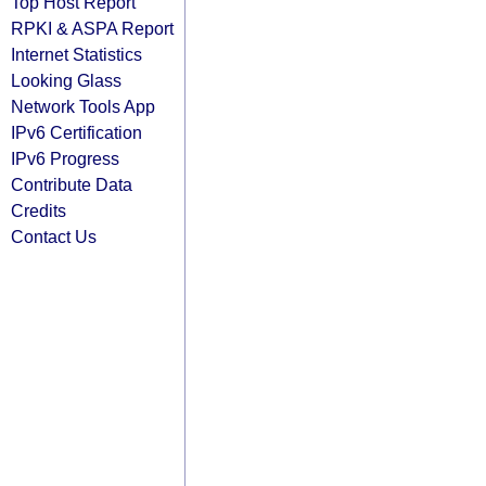
Top Host Report
RPKI & ASPA Report
Internet Statistics
Looking Glass
Network Tools App
IPv6 Certification
IPv6 Progress
Contribute Data
Credits
Contact Us