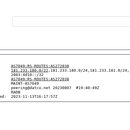
     
AS7049:RS-ROUTES:AS272038
     
181.233.180.0/22
,181.233.180.0/24,181.233.181.0/24,
     2803:4d10::/32

     
AS7049:RS-ROUTES:AS272038
     MAINT-AS7049

     peering@datco.net 20230807  #19:40:49Z

     RADB
