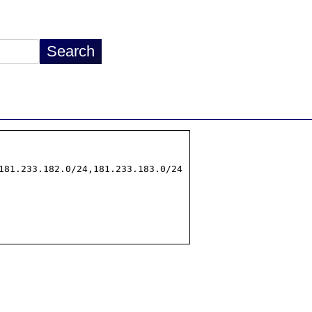
181.233.182.0/24,181.233.183.0/24
