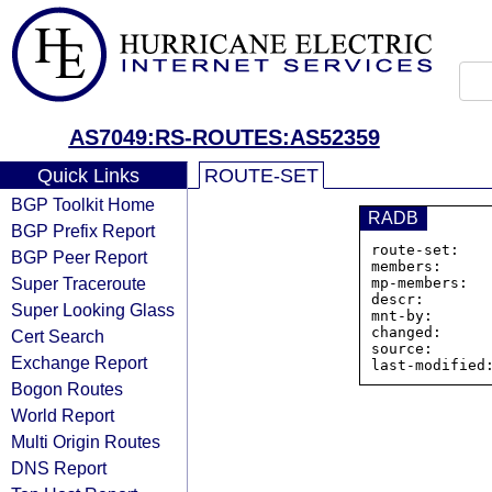
AS7049:RS-ROUTES:AS52359
Quick Links
ROUTE-SET
BGP Toolkit Home
RADB
BGP Prefix Report
route-set:   
BGP Peer Report
members:     
Super Traceroute
mp-members:   
descr:       
Super Looking Glass
mnt-by:       
changed:      
Cert Search
source:       
Exchange Report
Bogon Routes
World Report
Multi Origin Routes
DNS Report