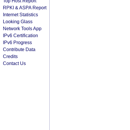
Top Host Report
RPKI & ASPA Report
Internet Statistics
Looking Glass
Network Tools App
IPv6 Certification
IPv6 Progress
Contribute Data
Credits
Contact Us