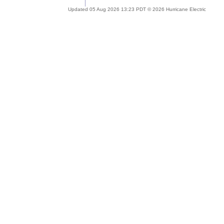
Updated 05 Aug 2026 13:23 PDT © 2026 Hurricane Electric