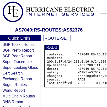
AS7049:RS-ROUTES:AS52376
Quick Links
ROUTE-SET
BGP Toolkit Home
RADB
BGP Prefix Report
route-set:      
AS7049:RS-ROUTE
BGP Peer Report
members:        
Super Traceroute
200.0.17.0/24
,200.0.19.0/24,200
mp-members:     2a03:2887:ff55::
Super Looking Glass
descr:          
AS7049:RS-ROUTE
mnt-by:         MAINT-AS7049

Cert Search
changed:        peering@datco.n
Exchange Report
source:         RADB

Bogon Routes
World Report
Multi Origin Routes
DNS Report