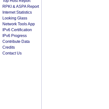
Top Host Report
RPKI & ASPA Report
Internet Statistics
Looking Glass
Network Tools App
IPv6 Certification
IPv6 Progress
Contribute Data
Credits
Contact Us