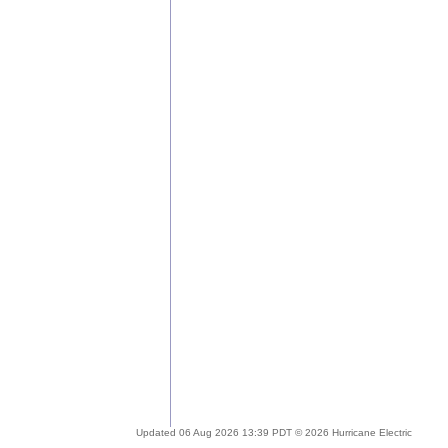
Updated 06 Aug 2026 13:39 PDT © 2026 Hurricane Electric