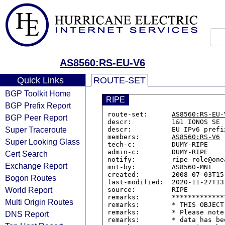
AS8560:RS-EU-V6
Quick Links
ROUTE-SET
BGP Toolkit Home
RIPE
BGP Prefix Report
route-set:      
AS8560:RS-EU-
BGP Peer Report
descr:          1&1 IONOS SE

Super Traceroute
descr:          EU IPv6 prefix
members:        
AS8560:RS-V6
Super Looking Glass
tech-c:         DUMY-RIPE

admin-c:        DUMY-RIPE

Cert Search
notify:         ripe-role@onea
Exchange Report
mnt-by:         
AS8560
-MNT

created:        2008-07-03T15:
Bogon Routes
last-modified:  2020-11-27T13:
World Report
source:         RIPE

remarks:        *************
Multi Origin Routes
remarks:        * THIS OBJECT
remarks:        * Please note
DNS Report
remarks:        * data has be