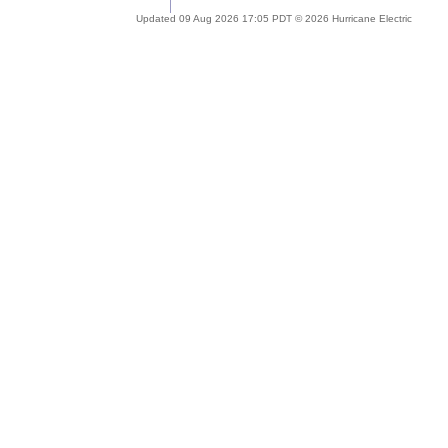
Updated 09 Aug 2026 17:05 PDT © 2026 Hurricane Electric