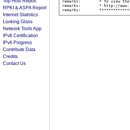
Top Host Report
remarks:        * To view the
remarks:        * http://www.
RPKI & ASPA Report
Internet Statistics
Looking Glass
Network Tools App
IPv6 Certification
IPv6 Progress
Contribute Data
Credits
Contact Us