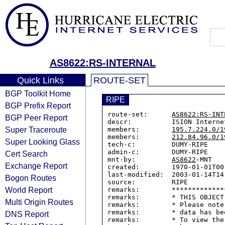
AS8622:RS-INTERNAL
Quick Links
ROUTE-SET
BGP Toolkit Home
RIPE
BGP Prefix Report
route-set:      
AS8622:RS-INT
BGP Peer Report
descr:          ISION Interne
Super Traceroute
members:        
195.7.224.0/1
members:        
212.84.96.0/1
Super Looking Glass
tech-c:         DUMY-RIPE

admin-c:        DUMY-RIPE

Cert Search
mnt-by:         
AS8622
-MNT

Exchange Report
created:        1970-01-01T00:
last-modified:  2003-01-14T14:
Bogon Routes
source:         RIPE

World Report
remarks:        *************
remarks:        * THIS OBJECT
Multi Origin Routes
remarks:        * Please note
remarks:        * data has be
DNS Report
remarks:        * To view the