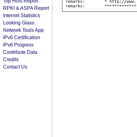
Top Host Report
remarks:        * http://www.
RPKI & ASPA Report
Internet Statistics
Looking Glass
Network Tools App
IPv6 Certification
IPv6 Progress
Contribute Data
Credits
Contact Us