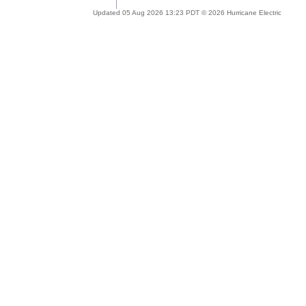
Updated 05 Aug 2026 13:23 PDT © 2026 Hurricane Electric