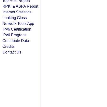
Top Host Report
RPKI & ASPA Report
Internet Statistics
Looking Glass
Network Tools App
IPv6 Certification
IPv6 Progress
Contribute Data
Credits
Contact Us