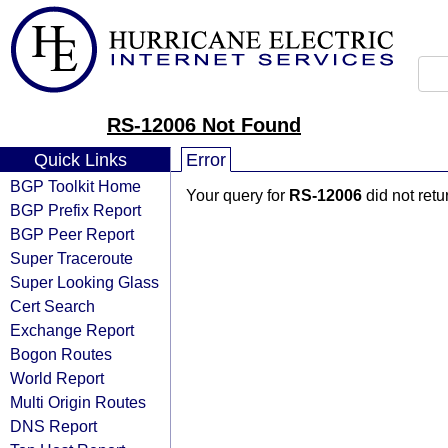
RS-12006 Not Found
Quick Links
Error
BGP Toolkit Home
Your query for
RS-12006
did not ret
BGP Prefix Report
BGP Peer Report
Super Traceroute
Super Looking Glass
Cert Search
Exchange Report
Bogon Routes
World Report
Multi Origin Routes
DNS Report