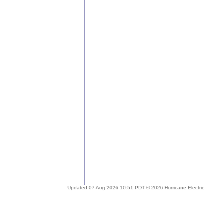
Updated 07 Aug 2026 10:51 PDT © 2026 Hurricane Electric