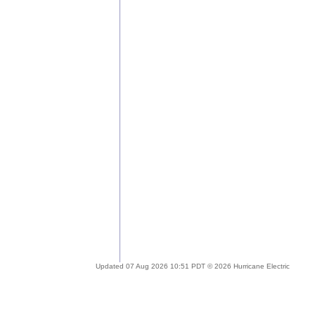
Updated 07 Aug 2026 10:51 PDT © 2026 Hurricane Electric