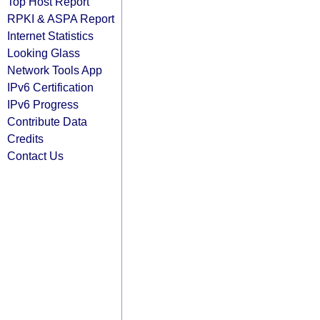
Top Host Report
RPKI & ASPA Report
Internet Statistics
Looking Glass
Network Tools App
IPv6 Certification
IPv6 Progress
Contribute Data
Credits
Contact Us