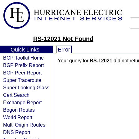
RS-12021 Not Found
Quick Links
Error
BGP Toolkit Home
Your query for
RS-12021
did not ret
BGP Prefix Report
BGP Peer Report
Super Traceroute
Super Looking Glass
Cert Search
Exchange Report
Bogon Routes
World Report
Multi Origin Routes
DNS Report