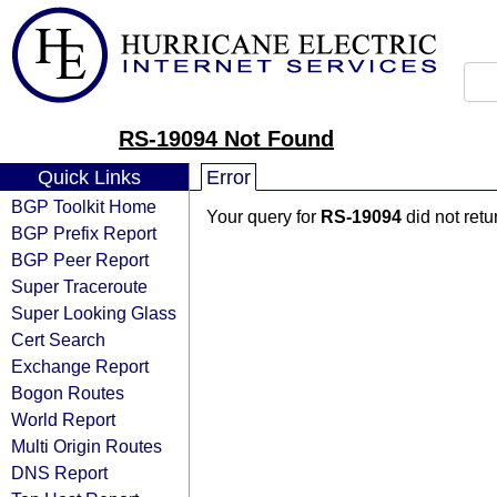
RS-19094 Not Found
Quick Links
Error
BGP Toolkit Home
Your query for
RS-19094
did not ret
BGP Prefix Report
BGP Peer Report
Super Traceroute
Super Looking Glass
Cert Search
Exchange Report
Bogon Routes
World Report
Multi Origin Routes
DNS Report