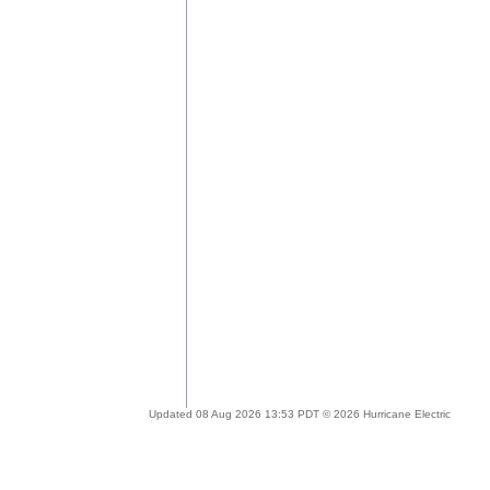
Updated 08 Aug 2026 13:53 PDT © 2026 Hurricane Electric