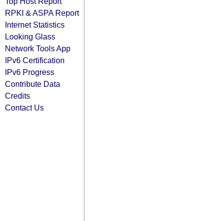
Top Host Report
RPKI & ASPA Report
Internet Statistics
Looking Glass
Network Tools App
IPv6 Certification
IPv6 Progress
Contribute Data
Credits
Contact Us