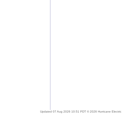
Updated 07 Aug 2026 10:51 PDT © 2026 Hurricane Electric