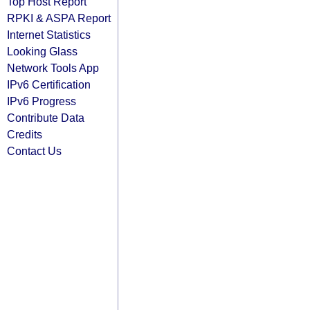
Top Host Report
RPKI & ASPA Report
Internet Statistics
Looking Glass
Network Tools App
IPv6 Certification
IPv6 Progress
Contribute Data
Credits
Contact Us