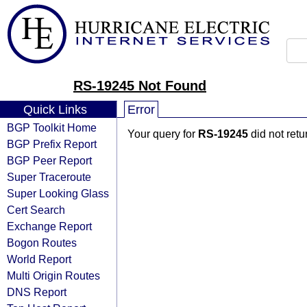
RS-19245 Not Found
Quick Links
Error
BGP Toolkit Home
Your query for
RS-19245
did not ret
BGP Prefix Report
BGP Peer Report
Super Traceroute
Super Looking Glass
Cert Search
Exchange Report
Bogon Routes
World Report
Multi Origin Routes
DNS Report