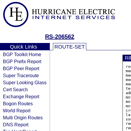
RS-206562
Quick Links
ROUTE-SET
BGP Toolkit Home
RI
BGP Prefix Report
ro
BGP Peer Report
me
Super Traceroute
me
me
Super Looking Glass
me
te
Cert Search
ad
Exchange Report
mn
mn
Bogon Routes
mn
World Report
cr
la
Multi Origin Routes
so
re
DNS Report
re