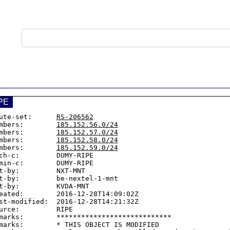
PE
ute-set:      
RS-206562
mbers:        
185.152.56.0/24
mbers:        
185.152.57.0/24
mbers:        
185.152.58.0/24
mbers:        
185.152.59.0/24
ch-c:         DUMY-RIPE

min-c:        DUMY-RIPE

t-by:         NXT-MNT

t-by:         be-nextel-1-mnt

t-by:         KVDA-MNT

eated:        2016-12-28T14:09:02Z

st-modified:  2016-12-28T14:21:32Z

urce:         RIPE

marks:        ****************************

marks:        * THIS OBJECT IS MODIFIED
