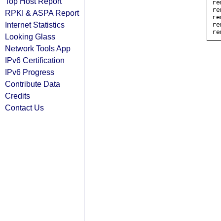
Top Host Report
re
re
RPKI & ASPA Report
re
Internet Statistics
re
Looking Glass
Network Tools App
IPv6 Certification
IPv6 Progress
Contribute Data
Credits
Contact Us