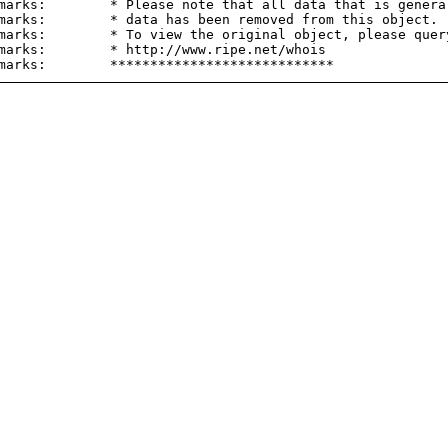
marks:        * Please note that all data that is general
marks:        * data has been removed from this object.

marks:        * To view the original object, please query
marks:        * http://www.ripe.net/whois
