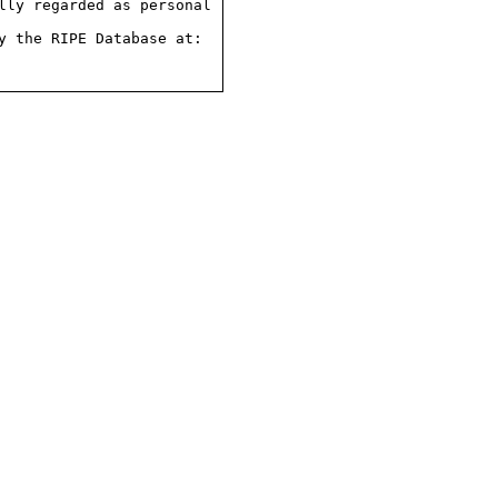
ly regarded as personal

 the RIPE Database at:
