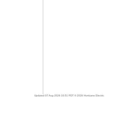
Updated 07 Aug 2026 10:51 PDT © 2026 Hurricane Electric