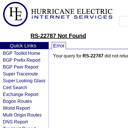
RS-22787 Not Found
Quick Links
Error
BGP Toolkit Home
Your query for
RS-22787
did not ret
BGP Prefix Report
BGP Peer Report
Super Traceroute
Super Looking Glass
Cert Search
Exchange Report
Bogon Routes
World Report
Multi Origin Routes
DNS Report