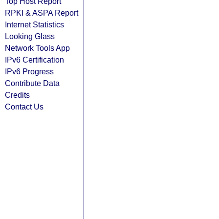
Top Host Report
RPKI & ASPA Report
Internet Statistics
Looking Glass
Network Tools App
IPv6 Certification
IPv6 Progress
Contribute Data
Credits
Contact Us