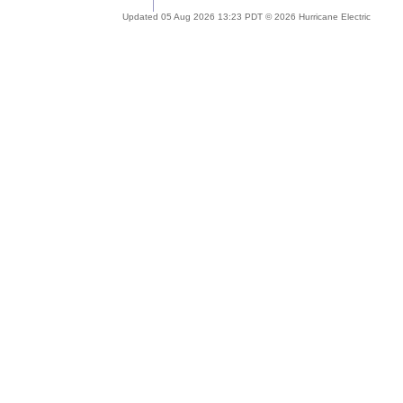
Updated 05 Aug 2026 13:23 PDT © 2026 Hurricane Electric