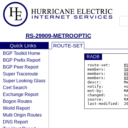
RS-29909-METROOPTIC
Quick Links
ROUTE-SET
BGP Toolkit Home
RADB
BGP Prefix Report
route-set:      
R
BGP Peer Report
members:        
5
Super Traceroute
members:        
6
members:        
6
Super Looking Glass
descr:          Me
notify:         no
Cert Search
mnt-by:         MA
Exchange Report
changed:        su
source:         RA
Bogon Routes
World Report
Multi Origin Routes
DNS Report