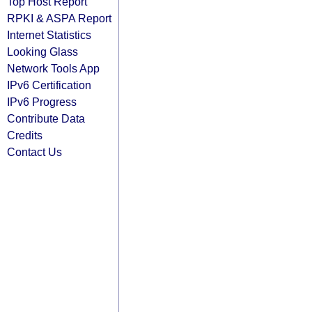
Top Host Report
RPKI & ASPA Report
Internet Statistics
Looking Glass
Network Tools App
IPv6 Certification
IPv6 Progress
Contribute Data
Credits
Contact Us