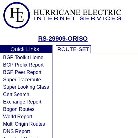
RS-29909-ORISO
Quick Links
ROUTE-SET
BGP Toolkit Home
BGP Prefix Report
BGP Peer Report
Super Traceroute
Super Looking Glass
Cert Search
Exchange Report
Bogon Routes
World Report
Multi Origin Routes
DNS Report