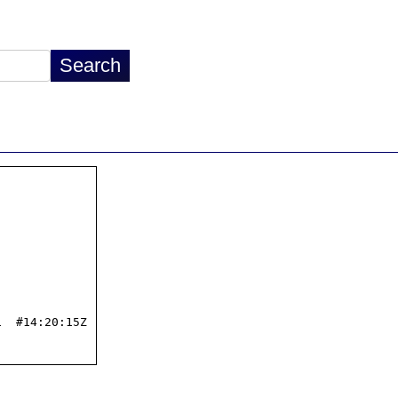
  #14:20:15Z
