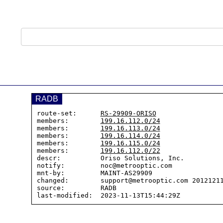
RADB
route-set:      
RS-29909-ORISO
members:        
199.16.112.0/24
members:        
199.16.113.0/24
members:        
199.16.114.0/24
members:        
199.16.115.0/24
members:        
199.16.112.0/22
descr:          Oriso Solutions, Inc.

notify:         noc@metrooptic.com

mnt-by:         MAINT-AS29909

changed:        support@metrooptic.com 20121211
source:         RADB
