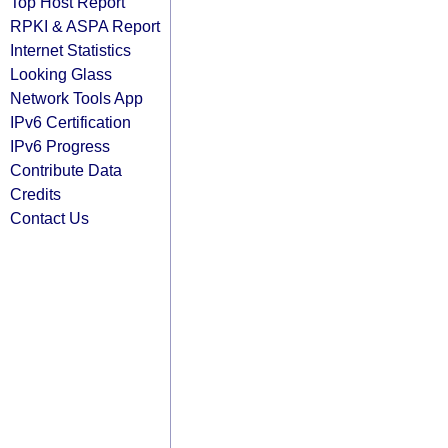
Top Host Report
RPKI & ASPA Report
Internet Statistics
Looking Glass
Network Tools App
IPv6 Certification
IPv6 Progress
Contribute Data
Credits
Contact Us